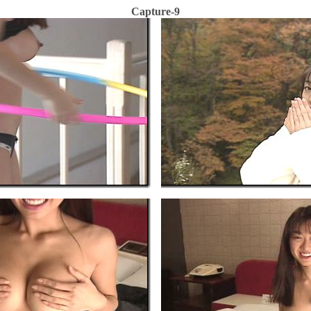
Capture-9